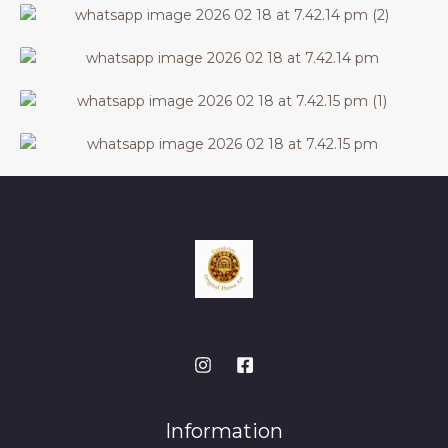
Information