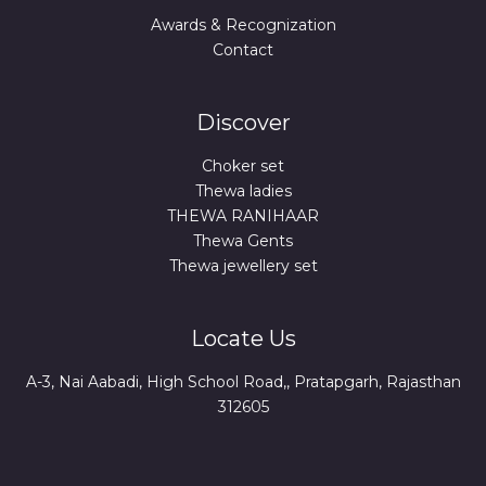
Awards & Recognization
Contact
Discover
Choker set
Thewa ladies
THEWA RANIHAAR
Thewa Gents
Thewa jewellery set
Locate Us
A-3, Nai Aabadi, High School Road,, Pratapgarh, Rajasthan
312605