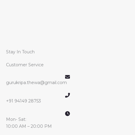
Stay In Touch
Customer Service
gurukripa.thewa@gmail.com
+91 94149 28753
Mon- Sat:
10:00 AM – 20:00 PM