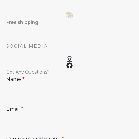
Free shipping
SOCIAL MEDIA
Got Any Questions?
Name
*
Email
*
Comment or Message
*