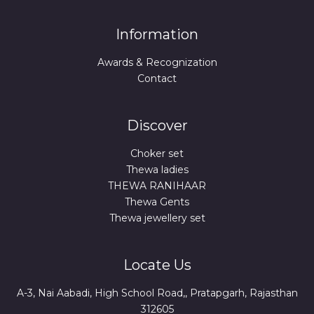
Information
Awards & Recognization
Contact
Discover
Choker set
Thewa ladies
THEWA RANIHAAR
Thewa Gents
Thewa jewellery set
Locate Us
A-3, Nai Aabadi, High School Road,, Pratapgarh, Rajasthan
312605