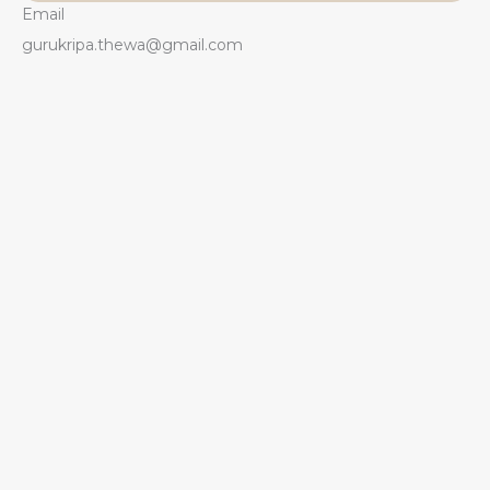
Email
gurukripa.thewa@gmail.com