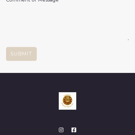
SUBMIT