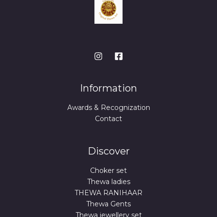
Information
Awards & Recognization
Contact
Discover
Choker set
Thewa ladies
THEWA RANIHAAR
Thewa Gents
Thewa jewellery set