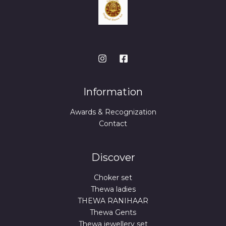
Information
Awards & Recognization
Contact
Discover
Choker set
Thewa ladies
THEWA RANIHAAR
Thewa Gents
Thewa jewellery set