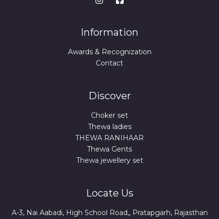
Information
Awards & Recognization
Contact
Discover
Choker set
Thewa ladies
THEWA RANIHAAR
Thewa Gents
Thewa jewellery set
Locate Us
A-3, Nai Aabadi, High School Road,, Pratapgarh, Rajasthan